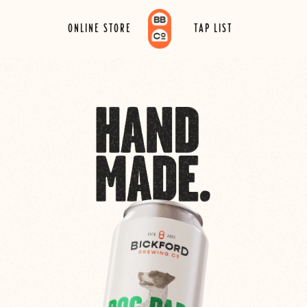
ONLINE STORE
TAP LIST